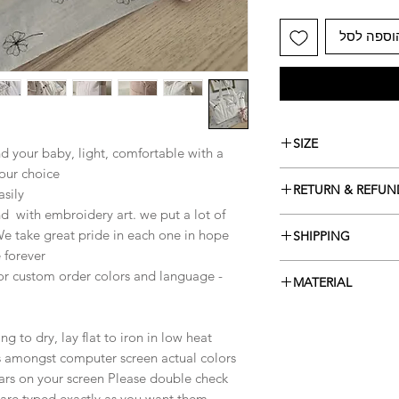
הוספה לס
SIZE
d your baby, light, comfortable with a
our choice.
41x26x16 cm
RETURN & REFUN
sily,
nd with embroidery art. we put a lot of
items can be returne
We take great pride in each one in hope
SHIPPING
aren't custom made.
 forever.
Contact me within: 14
ready to ship in 5-10
 or custom order colors and language -
Ship items back withi
MATERIAL
I don't accept cancel
Cotton musselin
But please contact m
your order.
 to dry, lay flat to iron in low heat.
The following items 
ns amongst computer screen actual colors
Because of the nature
ars on your screen Please double check
arrive damaged or def
are typed exactly as you want them.