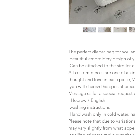
The perfect diaper bag for you an
beautiful embroidery design of y
Can be attached to the stroller ea
All custom pieces are one of a ki
thought and love in each piece, 
you will cherish this special piece
Message us for a special request
Hebrew \ English .
washing instructions:
Hand wash only in cold water, hang
Please note that due to variatio
may vary slightly from what appe
spelling of name make sure they 