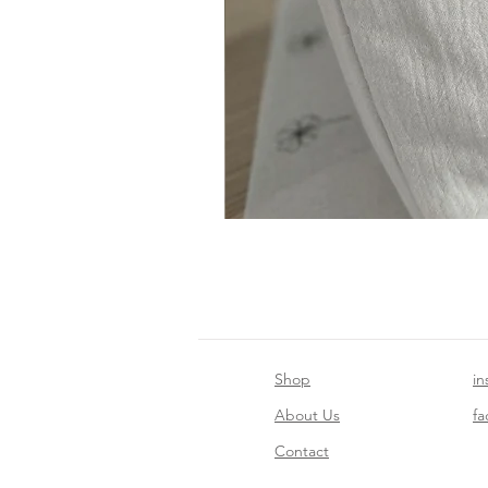
Shop
in
About Us
f
Contact