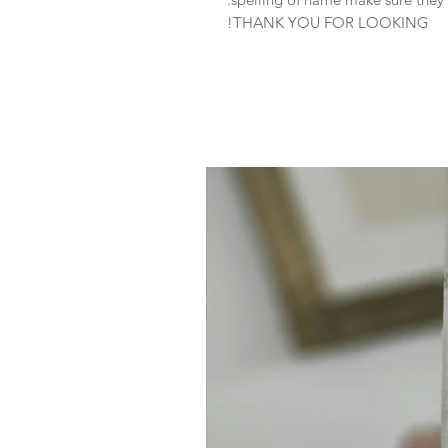
THANK YOU FOR LOOKING!