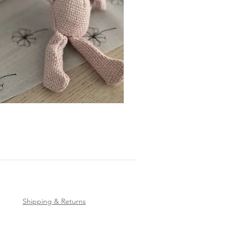
Shipping & Returns