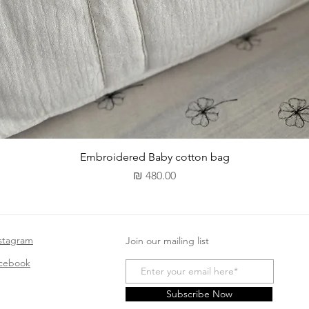
תצוגה מהירה
Embroidered Baby cotton bag
מחיר
stagram
Join our mailing list
acebook
Subscribe Now