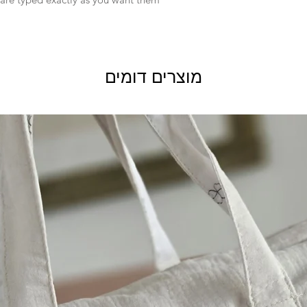
for:
Custom or personali
Conditions of return
Buyers are responsibl
the item is not return
מוצרים דומים
buyer is responsible f