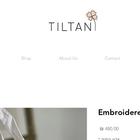
Shop
About Us
Contact
Embroidere
מחיר
*
צבע התיק