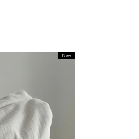
zed orders
e for return shipping costs. If
ed in its original condition, the
or any loss in value.
New