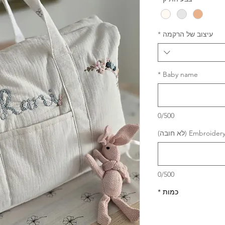
*
עיצוב של הרקמה
*
Baby name
0/500
Embroidery thre
0/500
*
כמות