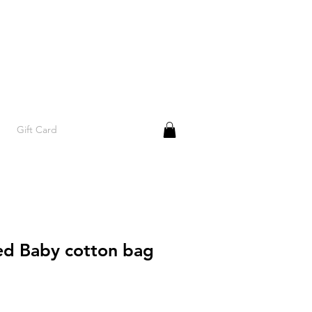
Gift Card
d Baby cotton bag