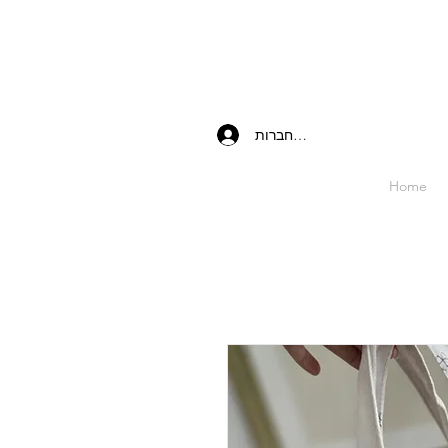
להתחברות
Home