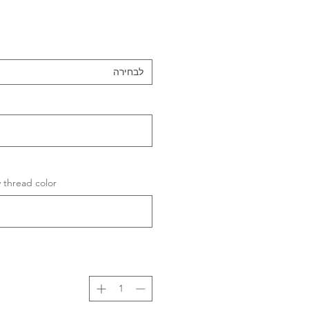
לבחירה
ad color (לא חובה)